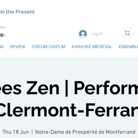
in the Present
uses
Log In
NS
REVIEW
CIRCUM CANTUM
KARAOKÉ MÉDIÉVAL
ENSEMBL
es Zen | Perfo
 Clermont-Ferra
Thu 18 Jun
  |  
Notre-Dame de Prospérité de Montferrand