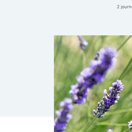
2 journ