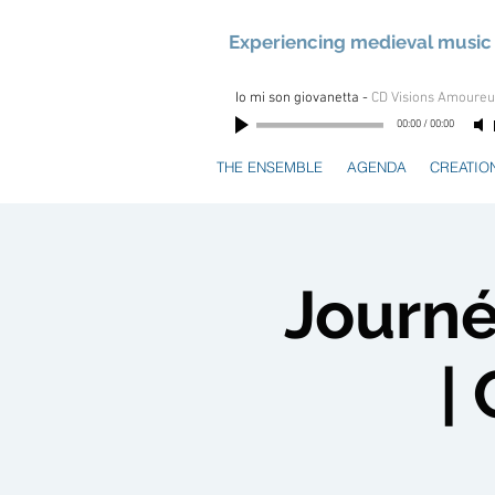
Experiencing medieval music 
Io mi son giovanetta
-
CD Visions Amoure
00:00
/
00:00
THE ENSEMBLE
AGENDA
CREATIO
Journé
|