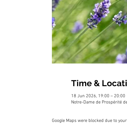
Time & Locat
18 Jun 2026, 19:00 – 20:00
Notre-Dame de Prospérité d
Google Maps were blocked due to your 