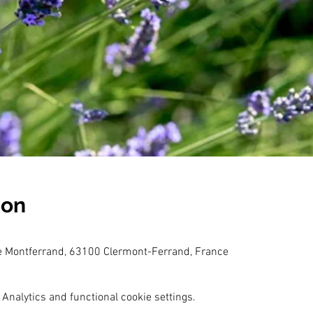
ion
e Montferrand, 63100 Clermont-Ferrand, France
Analytics and functional cookie settings.