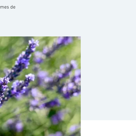
hèmes de