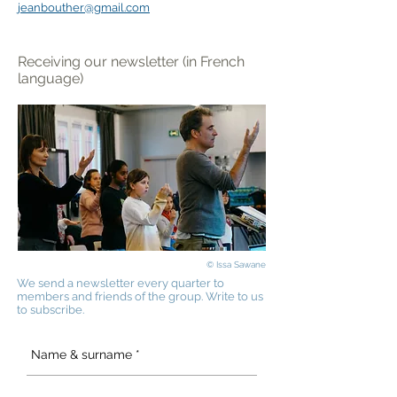
jeanbouther@gmail.com
Receiving our newsletter (in French
language)
© Issa Sawane
We send a newsletter every quarter to
members and friends of the group.
Write to us
to subscribe.