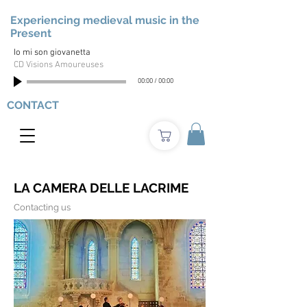
Experiencing medieval music in the
Present
Io mi son giovanetta
CD Visions Amoureuses
00:00
/
00:00
CONTACT
LA CAMERA DELLE LACRIME
Contacting us