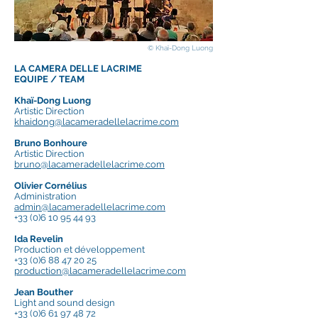
© Khaï-Dong Luong
LA CAMERA DELLE LACRIME
EQUIPE / TEAM
Khaï-Dong Luong
Artistic Direction
khaidong@lacameradellelacrime.com
Bruno Bonhoure
Artistic Direction
bruno@lacameradellelacrime.com
Olivier Cornélius
Administration
admin@lacameradellelacrime.com
+33 (0)6 10 95 44 93
Ida Revelin
Production et développement
+33 (0)6 88 47 20 25
production@lacameradellelacrime.com
Jean Bouther
Light and sound design
+33 (0)6 61 97 48 72