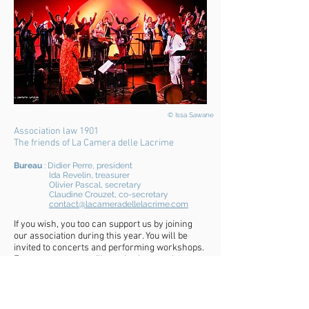
© Issa Sawane
Association law 1901
The friends of La Camera delle Lacrime
Bure
au
: Didier Per
re, president
Ida Revelin, treasurer
Olivier Pascal, secretary
Claudine Crouzet, co-secre
ta
ry
contact@lacameradellelacrime.com
If you wish, you too can support us by joining
our association during this year. You will be
invited to concerts and performing workshops.
Every quarter you will receive by post the
magazine of the friends of the ensemble. We
invite you to join a lively and happy community.
Thanks to the support of its members and