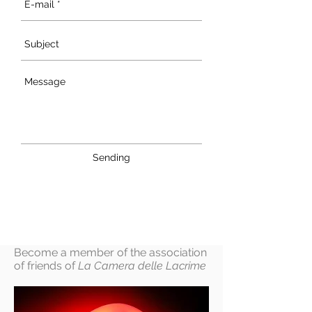
Sending
Become a member of the association
of friends of
La Camera delle Lacrime