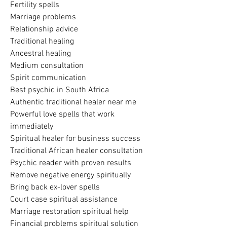
Fertility spells
Marriage problems
Relationship advice
Traditional healing
Ancestral healing
Medium consultation
Spirit communication
Best psychic in South Africa
Authentic traditional healer near me
Powerful love spells that work 
immediately
Spiritual healer for business success
Traditional African healer consultation
Psychic reader with proven results
Remove negative energy spiritually
Bring back ex-lover spells
Court case spiritual assistance
Marriage restoration spiritual help
Financial problems spiritual solution