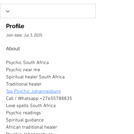
Profile
Join date: Jul 3, 2025
About
Psychic South Africa
Psychic near me
Spiritual healer South Africa
Traditional healer
Top Psychic Johannesburg
Call / Whatsapp +27655788835
Love spells South Africa
Psychic readings
Spiritual guidance
African traditional healer