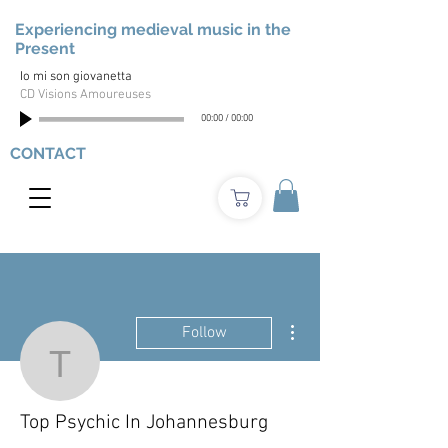
Experiencing medieval music in the
Present
Io mi son giovanetta
CD Visions Amoureuses
00:00
/
00:00
CONTACT
More actions
Follow
Top Psychic In Johanne
Top Psychic In Johannesburg