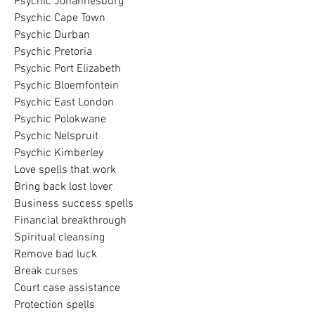
Psychic Johannesburg
Psychic Cape Town
Psychic Durban
Psychic Pretoria
Psychic Port Elizabeth
Psychic Bloemfontein
Psychic East London
Psychic Polokwane
Psychic Nelspruit
Psychic Kimberley
Love spells that work
Bring back lost lover
Business success spells
Financial breakthrough
Spiritual cleansing
Remove bad luck
Break curses
Court case assistance
Protection spells