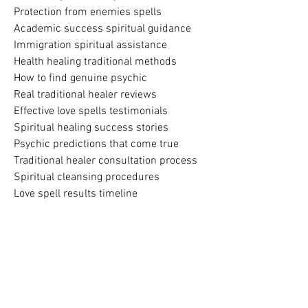
Protection from enemies spells
Academic success spiritual guidance
Immigration spiritual assistance
Health healing traditional methods
How to find genuine psychic
Real traditional healer reviews
Effective love spells testimonials
Spiritual healing success stories
Psychic predictions that come true
Traditional healer consultation process
Spiritual cleansing procedures
Love spell results timeline
Business blessing spiritual work
Family protection spiritual services
Top rated psychic South Africa
Most trusted spiritual healer
Experienced traditional healer
Professional psychic services