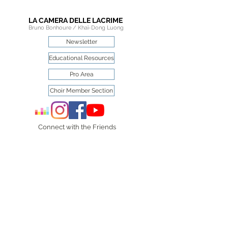
LA CAMERA DELLE LACRIME
Bruno Bonhoure / Khaï-Dong Luong
Newsletter
Educational Resources
Pro Area
Choir Member Section
Connect with the Friends
of
La Camera delle Lacrime
on social media.