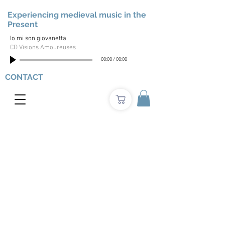
Experiencing medieval music in the
Present
Io mi son giovanetta
CD Visions Amoureuses
00:00
/
00:00
CONTACT