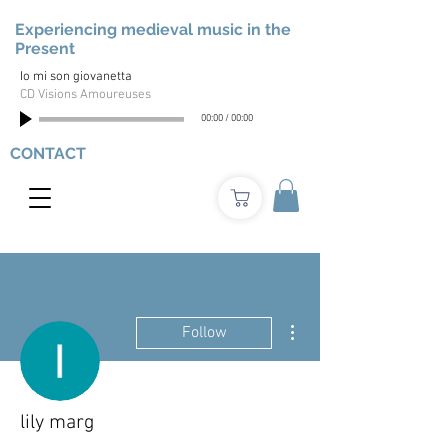
Experiencing medieval music in the
Present
Io mi son giovanetta
CD Visions Amoureuses
00:00
/
00:00
CONTACT
More actions
Follow
lily marg