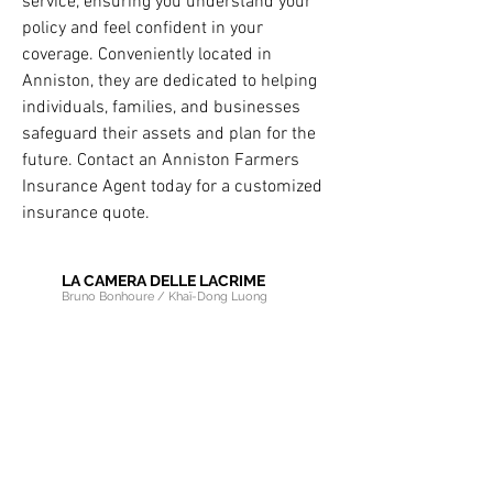
service, ensuring you understand your 
policy and feel confident in your 
coverage. Conveniently located in 
Anniston, they are dedicated to helping 
individuals, families, and businesses 
safeguard their assets and plan for the 
future. Contact an Anniston Farmers 
Insurance Agent today for a customized 
insurance quote.
LA CAMERA DELLE LACRIME
Bruno Bonhoure / Khaï-Dong Luong
Newsletter
Educational Resources
Pro Area
Choir Member Section