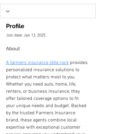
Profile
Join date: Jan 13, 2025
About
A farmers insurance little rock
 provides 
personalized insurance solutions to 
protect what matters most to you. 
Whether you need auto, home, life, 
renters, or business insurance, they 
offer tailored coverage options to fit 
your unique needs and budget. Backed 
by the trusted Farmers Insurance 
brand, these agents combine local 
expertise with exceptional customer 